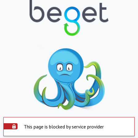
This page is blocked by service provider