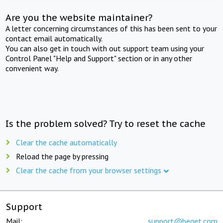
Are you the website maintainer?
A letter concerning circumstances of this has been sent to your
contact email automatically.
You can also get in touch with out support team using your
Control Panel "Help and Support" section or in any other
convenient way.
Is the problem solved? Try to reset the cache
Clear the cache automatically
Reload the page by pressing
Clear the cache from your browser settings
Support
Mail:
support@beget.com