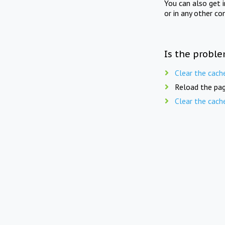
You can also get 
or in any other co
Is the proble
Clear the cach
Reload the pag
Clear the cach