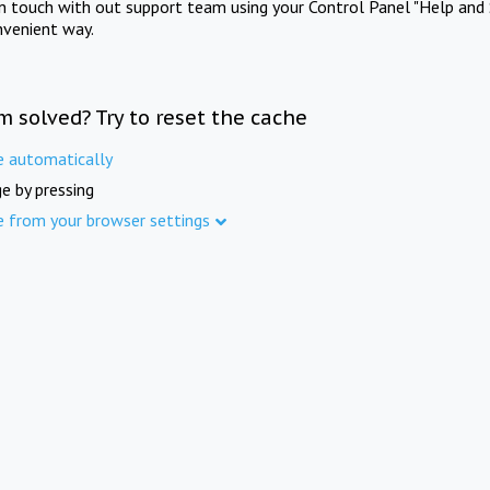
in touch with out support team using your Control Panel "Help and 
nvenient way.
m solved? Try to reset the cache
e automatically
e by pressing
e from your browser settings