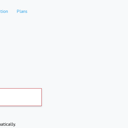
tion
Plans
atically.