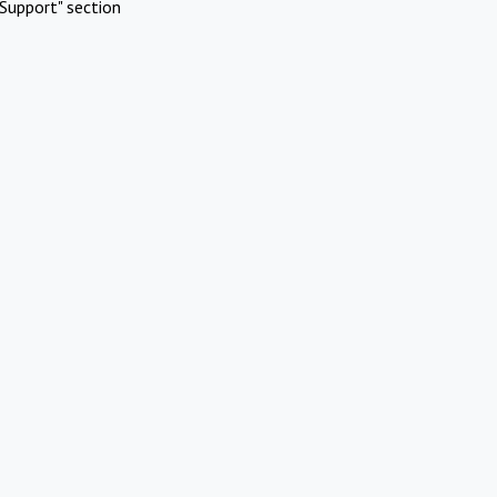
Support" section