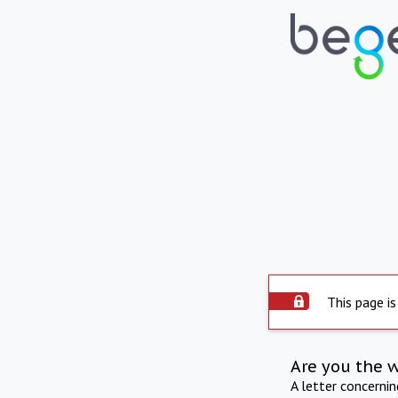
This page is
Are you the 
A letter concerni