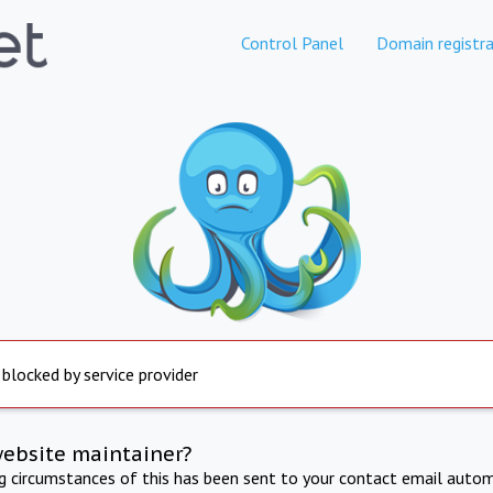
Control Panel
Domain registra
 blocked by service provider
website maintainer?
ng circumstances of this has been sent to your contact email autom